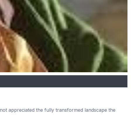
e not appreciated the fully transformed landscape the