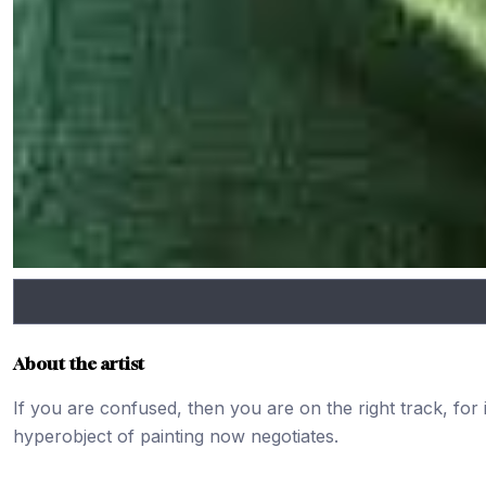
About the artist
If you are confused, then you are on the right track, for
hyperobject of painting now negotiates.