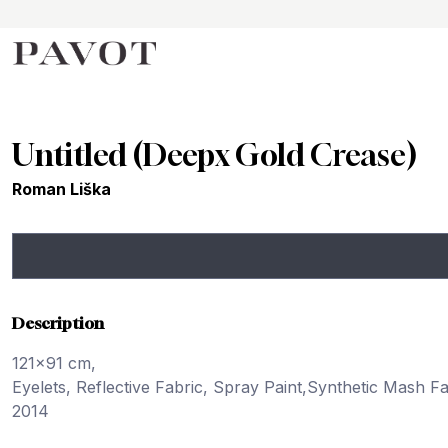
Untitled (Deepx Gold Crease)
Roman Liška
Description
121x91 cm,
Eyelets, Reflective Fabric, Spray Paint,Synthetic Mash F
2014