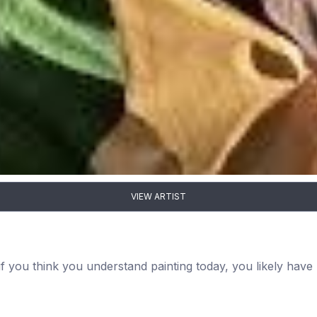
VIEW ARTIST
 if you think you understand painting today, you likely hav