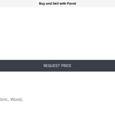
Buy and Sell with Pavot
REQUEST PRICE
abric, Wood,