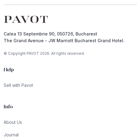
Footer
Calea 13 Septembrie 90, 050726, Bucharest
The Grand Avenue - JW Marriott Bucharest Grand Hotel.
© Copyright PAVOT 2026. All rights reserved.
Help
Sell with Pavot
Info
About Us
Journal