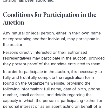
catalog has been auctioned.
Conditions for Participation in the
Auction
Any natural or legal person, either in their own name
or representing another individual, may participate in
the auction.
Persons directly interested or their authorized
representatives may participate in the auction, provided
they present proof of the mandate entrusted to them.
In order to participate in the auction, it is necessary to
fully and truthfully complete the registration form
found on the Organizer's website, providing the
following information: full name, date of birth, phone
number, email address, and details regarding the
capacity in which the person is participating (either for
personal interest or as an agent acting on behalf of a