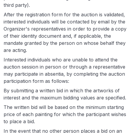
third party).
After the registration form for the auction is validated,
interested individuals will be contacted by email by the
Organizer's representatives in order to provide a copy
of their identity document and, if applicable, the
mandate granted by the person on whose behalf they
are acting.
Interested individuals who are unable to attend the
auction session in person or through a representative
may participate in absentia, by completing the auction
participation form as follows:
By submitting a written bid in which the artworks of
interest and the maximum bidding values are specified.
The written bid will be based on the minimum starting
price of each painting for which the participant wishes
to place a bid.
In the event that no other person places a bid on an