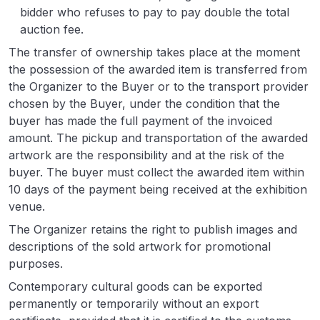
bidder who refuses to pay to pay double the total
auction fee.
The transfer of ownership takes place at the moment
the possession of the awarded item is transferred from
the Organizer to the Buyer or to the transport provider
chosen by the Buyer, under the condition that the
buyer has made the full payment of the invoiced
amount. The pickup and transportation of the awarded
artwork are the responsibility and at the risk of the
buyer. The buyer must collect the awarded item within
10 days of the payment being received at the exhibition
venue.
The Organizer retains the right to publish images and
descriptions of the sold artwork for promotional
purposes.
Contemporary cultural goods can be exported
permanently or temporarily without an export