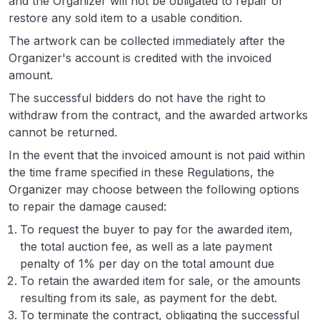
and the Organizer will not be obligated to repair or
restore any sold item to a usable condition.
The artwork can be collected immediately after the
Organizer's account is credited with the invoiced
amount.
The successful bidders do not have the right to
withdraw from the contract, and the awarded artworks
cannot be returned.
In the event that the invoiced amount is not paid within
the time frame specified in these Regulations, the
Organizer may choose between the following options
to repair the damage caused:
To request the buyer to pay for the awarded item,
the total auction fee, as well as a late payment
penalty of 1% per day on the total amount due
To retain the awarded item for sale, or the amounts
resulting from its sale, as payment for the debt.
To terminate the contract, obligating the successful