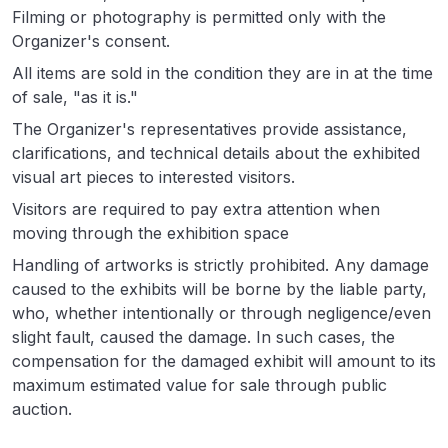
Filming or photography is permitted only with the
Organizer's consent.
All items are sold in the condition they are in at the time
of sale, "as it is."
The Organizer's representatives provide assistance,
clarifications, and technical details about the exhibited
visual art pieces to interested visitors.
Visitors are required to pay extra attention when
moving through the exhibition space
Handling of artworks is strictly prohibited. Any damage
caused to the exhibits will be borne by the liable party,
who, whether intentionally or through negligence/even
slight fault, caused the damage. In such cases, the
compensation for the damaged exhibit will amount to its
maximum estimated value for sale through public
auction.