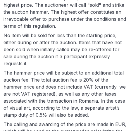
highest price. The auctioneer will call "sold" and strike
the auction hammer. The highest offer constitutes an
irrevocable offer to purchase under the conditions and
terms of this regulation.
No item will be sold for less than the starting price,
either during or after the auction. Items that have not
been sold when initially called may be re-offered for
sale during the auction if a participant expressly
requests it.
The hammer price will be subject to an additional total
auction fee. The total auction fee is 20% of the
hammer price and does not include VAT (currently, we
are not VAT registered), as well as any other taxes
associated with the transaction in Romania. In the case
of visual art, according to the law, a separate artist’s
stamp duty of 0.5% will also be added.
The calling and awarding of the price are made in EUR,