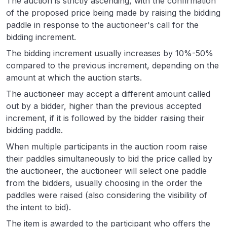
The auction is strictly ascending, with the confirmation
of the proposed price being made by raising the bidding
paddle in response to the auctioneer's call for the
bidding increment.
The bidding increment usually increases by 10%-50%
compared to the previous increment, depending on the
amount at which the auction starts.
The auctioneer may accept a different amount called
out by a bidder, higher than the previous accepted
increment, if it is followed by the bidder raising their
bidding paddle.
When multiple participants in the auction room raise
their paddles simultaneously to bid the price called by
the auctioneer, the auctioneer will select one paddle
from the bidders, usually choosing in the order the
paddles were raised (also considering the visibility of
the intent to bid).
The item is awarded to the participant who offers the