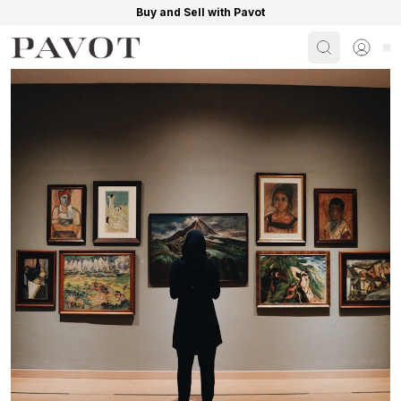
Buy and Sell with Pavot
Search
Sign i