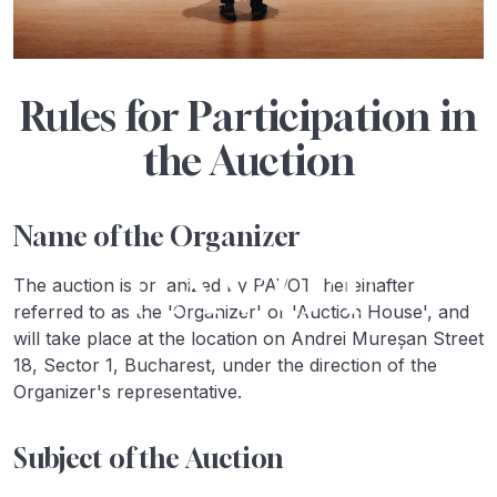
Rules for Participation in
the Auction
Name of the Organizer
The auction is organized by PAVOT, hereinafter
referred to as the 'Organizer' or 'Auction House', and
will take place at the location on Andrei Mureșan Street
18, Sector 1, Bucharest, under the direction of the
Organizer's representative.
Subject of the Auction