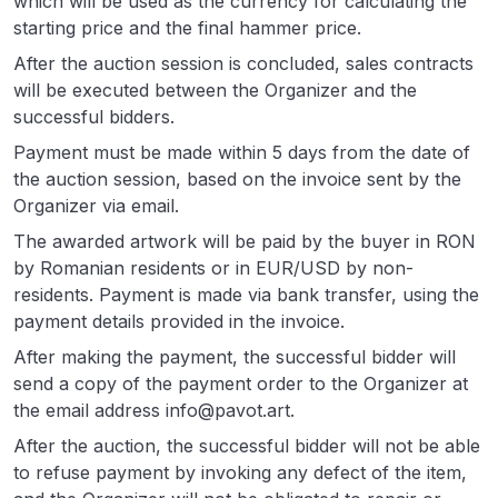
which will be used as the currency for calculating the
starting price and the final hammer price.
After the auction session is concluded, sales contracts
will be executed between the Organizer and the
successful bidders.
Payment must be made within 5 days from the date of
the auction session, based on the invoice sent by the
Organizer via email.
The awarded artwork will be paid by the buyer in RON
by Romanian residents or in EUR/USD by non-
residents. Payment is made via bank transfer, using the
payment details provided in the invoice.
After making the payment, the successful bidder will
send a copy of the payment order to the Organizer at
the email address info@pavot.art.
After the auction, the successful bidder will not be able
to refuse payment by invoking any defect of the item,