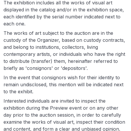
The exhibition includes all the works of visual art
displayed in the catalog and/or in the exhibition space,
each identified by the serial number indicated next to
each one.
The works of art subject to the auction are in the
custody of the Organizer, based on custody contracts,
and belong to institutions, collectors, living
contemporary artists, or individuals who have the right
to distribute (transfer) them, hereinafter referred to
briefly as 'consignors' or 'depositors'.
In the event that consignors wish for their identity to
remain undisclosed, this mention will be indicated next
to the exhibit.
Interested individuals are invited to inspect the
exhibition during the Preview event or on any other
day prior to the auction session, in order to carefully
examine the works of visual art, inspect their condition
and content, and form a clear and unbiased opinion.