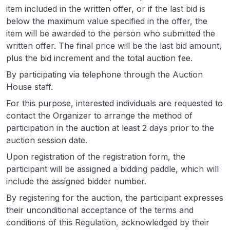
item included in the written offer, or if the last bid is
below the maximum value specified in the offer, the
item will be awarded to the person who submitted the
written offer. The final price will be the last bid amount,
plus the bid increment and the total auction fee.
By participating via telephone through the Auction
House staff.
For this purpose, interested individuals are requested to
contact the Organizer to arrange the method of
participation in the auction at least 2 days prior to the
auction session date.
Upon registration of the registration form, the
participant will be assigned a bidding paddle, which will
include the assigned bidder number.
By registering for the auction, the participant expresses
their unconditional acceptance of the terms and
conditions of this Regulation, acknowledged by their