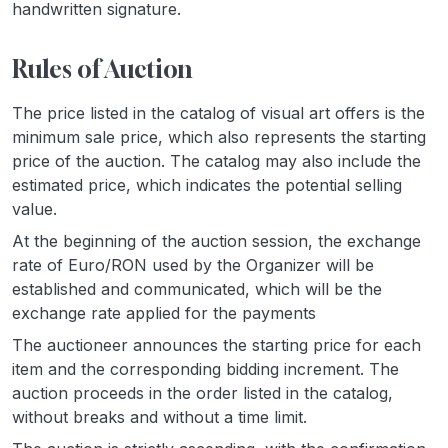
handwritten signature.
Rules of Auction
The price listed in the catalog of visual art offers is the
minimum sale price, which also represents the starting
price of the auction. The catalog may also include the
estimated price, which indicates the potential selling
value.
At the beginning of the auction session, the exchange
rate of Euro/RON used by the Organizer will be
established and communicated, which will be the
exchange rate applied for the payments
The auctioneer announces the starting price for each
item and the corresponding bidding increment. The
auction proceeds in the order listed in the catalog,
without breaks and without a time limit.