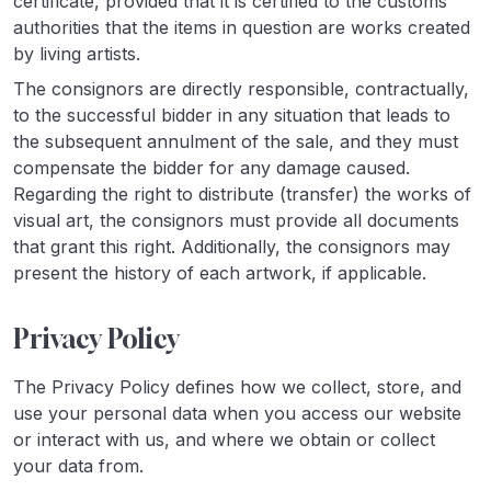
certificate, provided that it is certified to the customs
authorities that the items in question are works created
by living artists.
The consignors are directly responsible, contractually,
to the successful bidder in any situation that leads to
the subsequent annulment of the sale, and they must
compensate the bidder for any damage caused.
Regarding the right to distribute (transfer) the works of
visual art, the consignors must provide all documents
that grant this right. Additionally, the consignors may
present the history of each artwork, if applicable.
Privacy Policy
The Privacy Policy defines how we collect, store, and
use your personal data when you access our website
or interact with us, and where we obtain or collect
your data from.