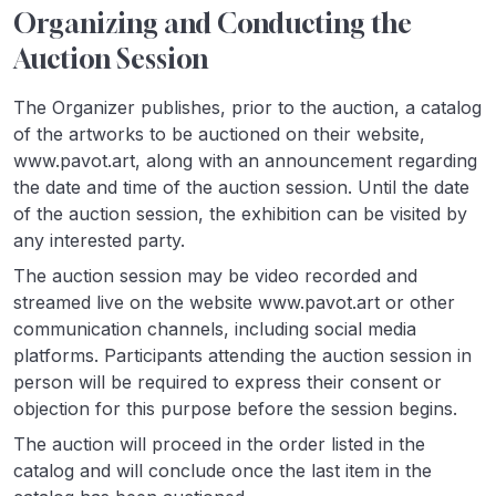
Organizing and Conducting the
Auction Session
The Organizer publishes, prior to the auction, a catalog
of the artworks to be auctioned on their website,
www.pavot.art, along with an announcement regarding
the date and time of the auction session. Until the date
of the auction session, the exhibition can be visited by
any interested party.
The auction session may be video recorded and
streamed live on the website www.pavot.art or other
communication channels, including social media
platforms. Participants attending the auction session in
person will be required to express their consent or
objection for this purpose before the session begins.
The auction will proceed in the order listed in the
catalog and will conclude once the last item in the