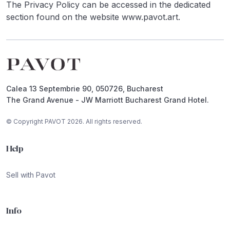
The Privacy Policy can be accessed in the dedicated
section found on the website www.pavot.art.
Footer
Calea 13 Septembrie 90, 050726, Bucharest
The Grand Avenue - JW Marriott Bucharest Grand Hotel.
© Copyright PAVOT 2026. All rights reserved.
Help
Sell with Pavot
Info