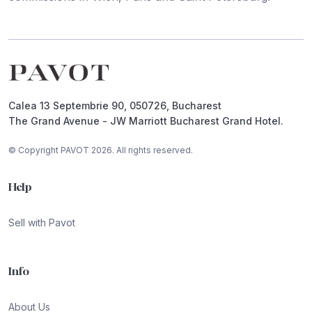
Footer
Calea 13 Septembrie 90, 050726, Bucharest
The Grand Avenue - JW Marriott Bucharest Grand Hotel.
© Copyright PAVOT 2026. All rights reserved.
Help
Sell with Pavot
Info
About Us