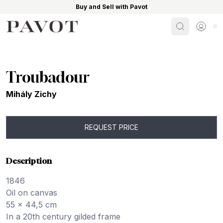
Buy and Sell with Pavot
Search
Sign i
Troubadour
Mihály Zichy
REQUEST PRICE
Description
1846
Oil on canvas
55 x 44,5 cm
In a 20th century gilded frame