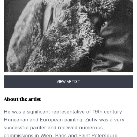
VIEW ARTIST
About the artist
He was a significant representative of 19th century
Hungarian and European painting. Zichy was a very
successful painter and received numerous
commissions in Wien, Paris and Saint Petersburg.