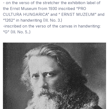
- on the verso of the stretcher the exhibition label of
the Ernst Museum from 1930 inscribed “PRO
CULTURA HUNGARICA” and “ ERNST MUZEUM” and
“1262” in handwriting (Ill. No. 3.)
-inscribed on the verso of the canvas in handwriting:
“G” (Ill. No. 5..)