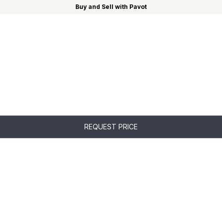
Buy and Sell with Pavot
REQUEST PRICE