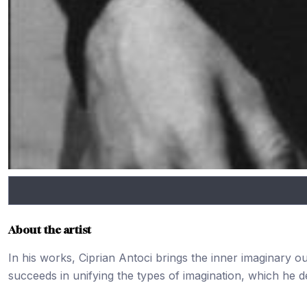
About the artist
In his works, Ciprian Antoci brings the inner imaginary o
succeeds in unifying the types of imagination, which he de