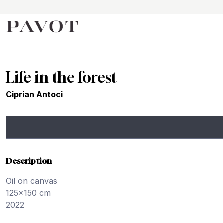
Life in the forest
Ciprian Antoci
Description
Oil on canvas
125x150 cm
2022