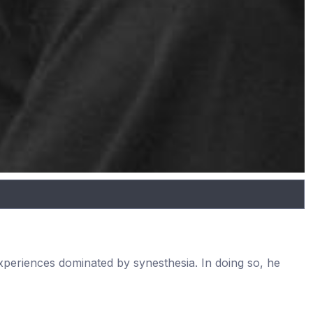
experiences dominated by synesthesia. In doing so, he