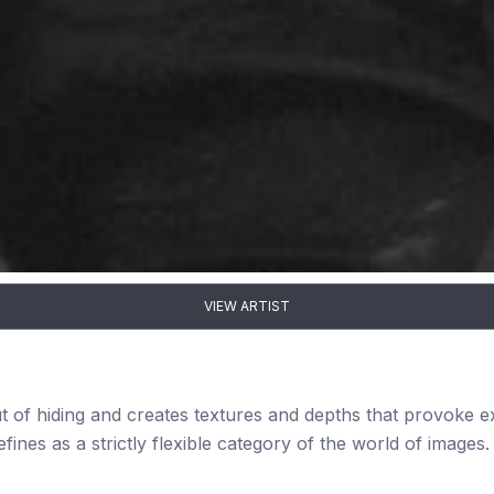
VIEW ARTIST
ut of hiding and creates textures and depths that provoke 
fines as a strictly flexible category of the world of images.