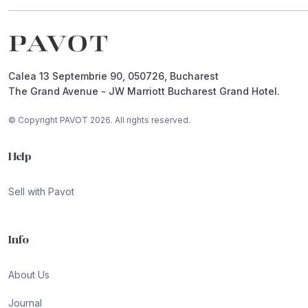
Footer
Calea 13 Septembrie 90, 050726, Bucharest
The Grand Avenue - JW Marriott Bucharest Grand Hotel.
© Copyright PAVOT 2026. All rights reserved.
Help
Sell with Pavot
Info
About Us
Journal