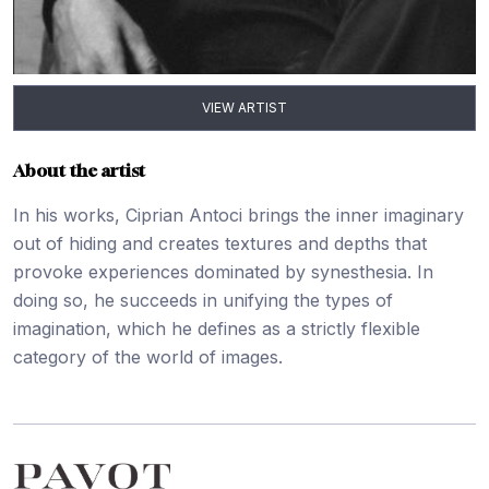
VIEW ARTIST
About the artist
In his works, Ciprian Antoci brings the inner imaginary
out of hiding and creates textures and depths that
provoke experiences dominated by synesthesia. In
doing so, he succeeds in unifying the types of
imagination, which he defines as a strictly flexible
category of the world of images.
Footer