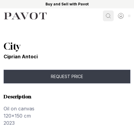
Buy and Sell with Pavot
Search
Sign i
City
Ciprian Antoci
REQUEST PRICE
Description
Oil on canvas
120x150 cm
2023