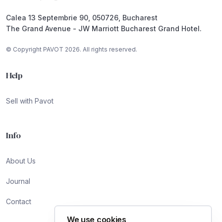
Calea 13 Septembrie 90, 050726, Bucharest
The Grand Avenue - JW Marriott Bucharest Grand Hotel.
© Copyright PAVOT 2026. All rights reserved.
Help
Sell with Pavot
Info
About Us
Journal
Contact
We use cookies