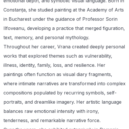
emotional depth, and symbolic visual language. Born in
Constanța, she studied painting at the Academy of Arts
in Bucharest under the guidance of Professor Sorin
Ilfoveanu, developing a practice that merged figuration,
text, memory, and personal mythology.
Throughout her career, Vrana created deeply personal
works that explored themes such as vulnerability,
illness, identity, family, loss, and resilience. Her
paintings often function as visual diary fragments,
where intimate narratives are transformed into complex
compositions populated by recurring symbols, self-
portraits, and dreamlike imagery. Her artistic language
balances raw emotional intensity with irony,
tenderness, and remarkable narrative force.