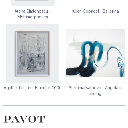
Atena Simionescu -
Iulian Copacel - Ballerina
Metamorphoses
Agathe Toman - Blanche #000
Stefania Batoeva - Angela is
sliding
Footer