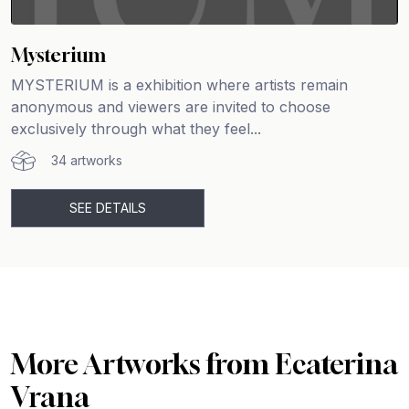
Mysterium
MYSTERIUM is a exhibition where artists remain
anonymous and viewers are invited to choose
exclusively through what they feel...
34 artworks
SEE DETAILS
More Artworks from Ecaterina
Vrana