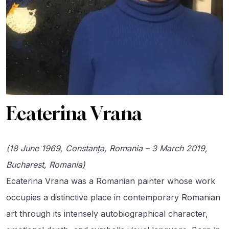
Ecaterina Vrana
(18 June 1969, Constanța, Romania – 3 March 2019,
Bucharest, Romania)
Ecaterina Vrana was a Romanian painter whose work
occupies a distinctive place in contemporary Romanian
art through its intensely autobiographical character,