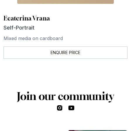
Ecaterina Vrana
Self-Portrait
Mixed media on cardboard
ENQUIRE PRICE
Join our community
Instagram
YouTube