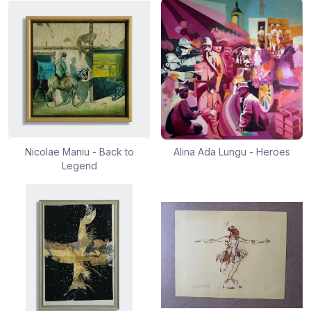
Nicolae Maniu - Back to
Alina Ada Lungu - Heroes
Legend