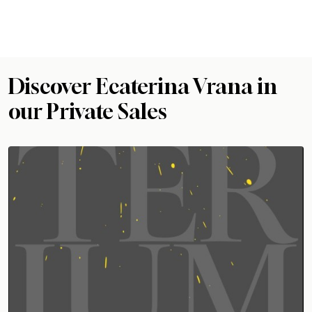
Discover Ecaterina Vrana in
our Private Sales