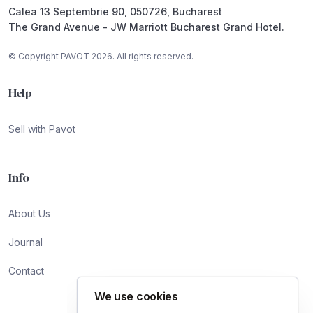
Calea 13 Septembrie 90, 050726, Bucharest
The Grand Avenue - JW Marriott Bucharest Grand Hotel.
© Copyright PAVOT 2026. All rights reserved.
Help
Sell with Pavot
Info
About Us
Journal
Contact
We use cookies