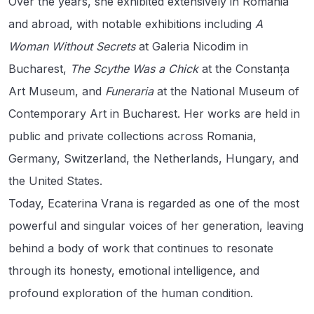
Over the years, she exhibited extensively in Romania
and abroad, with notable exhibitions including
A
Woman Without Secrets
at Galeria Nicodim in
Bucharest,
The Scythe Was a Chick
at the Constanța
Art Museum, and
Funeraria
at the National Museum of
Contemporary Art in Bucharest. Her works are held in
public and private collections across Romania,
Germany, Switzerland, the Netherlands, Hungary, and
the United States.
Today, Ecaterina Vrana is regarded as one of the most
powerful and singular voices of her generation, leaving
behind a body of work that continues to resonate
through its honesty, emotional intelligence, and
profound exploration of the human condition.