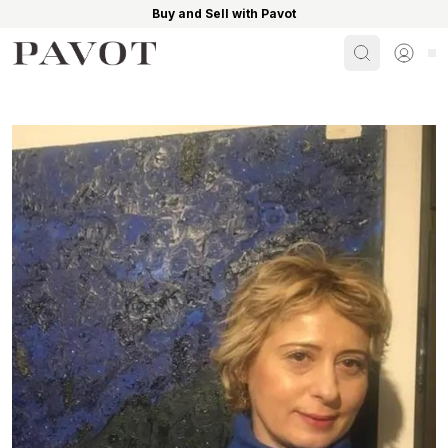
Buy and Sell with Pavot
Search
Sign i