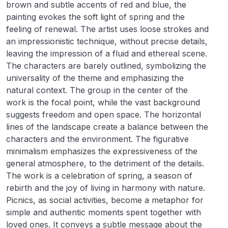
brown and subtle accents of red and blue, the
painting evokes the soft light of spring and the
feeling of renewal. The artist uses loose strokes and
an impressionistic technique, without precise details,
leaving the impression of a fluid and ethereal scene.
The characters are barely outlined, symbolizing the
universality of the theme and emphasizing the
natural context. The group in the center of the
work is the focal point, while the vast background
suggests freedom and open space. The horizontal
lines of the landscape create a balance between the
characters and the environment. The figurative
minimalism emphasizes the expressiveness of the
general atmosphere, to the detriment of the details.
The work is a celebration of spring, a season of
rebirth and the joy of living in harmony with nature.
Picnics, as social activities, become a metaphor for
simple and authentic moments spent together with
loved ones. It conveys a subtle message about the