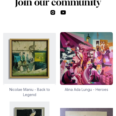
Join our community
Instagram
YouTube
Nicolae Maniu - Back to
Alina Ada Lungu - Heroes
Legend