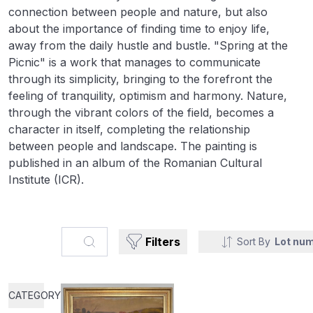
connection between people and nature, but also
about the importance of finding time to enjoy life,
away from the daily hustle and bustle. "Spring at the
Picnic" is a work that manages to communicate
through its simplicity, bringing to the forefront the
feeling of tranquility, optimism and harmony. Nature,
through the vibrant colors of the field, becomes a
character in itself, completing the relationship
between people and landscape. The painting is
published in an album of the Romanian Cultural
Institute (ICR).
Search...
Filters
Sort By
Lot nu
CATEGORY