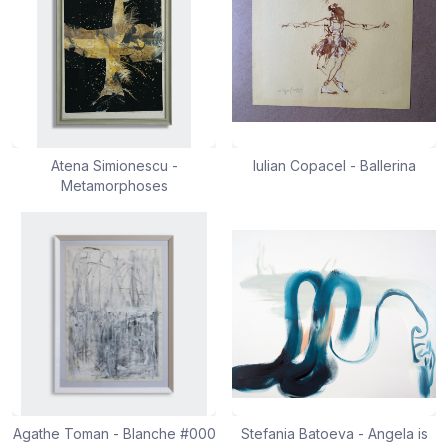
Atena Simionescu -
Iulian Copacel - Ballerina
Metamorphoses
Agathe Toman - Blanche #000
Stefania Batoeva - Angela is