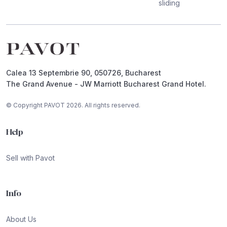
sliding
Footer
Calea 13 Septembrie 90, 050726, Bucharest
The Grand Avenue - JW Marriott Bucharest Grand Hotel.
© Copyright PAVOT 2026. All rights reserved.
Help
Sell with Pavot
Info
About Us