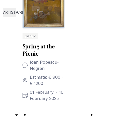
ARTIST/CREATOR
39-137
Spring at the
Picnic
Ioan Popescu-
Negreni
Estimate: € 900 -
€ 1200
01 February
-
16
February 2025