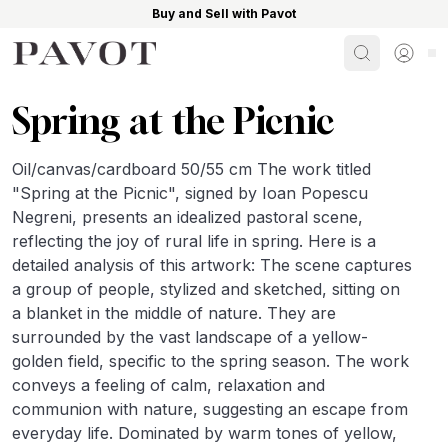
Buy and Sell with Pavot
Search
Sign i
Spring at the Picnic
Oil/canvas/cardboard 50/55 cm The work titled
"Spring at the Picnic", signed by Ioan Popescu
Negreni, presents an idealized pastoral scene,
reflecting the joy of rural life in spring. Here is a
detailed analysis of this artwork: The scene captures
a group of people, stylized and sketched, sitting on
a blanket in the middle of nature. They are
surrounded by the vast landscape of a yellow-
golden field, specific to the spring season. The work
conveys a feeling of calm, relaxation and
communion with nature, suggesting an escape from
everyday life. Dominated by warm tones of yellow,