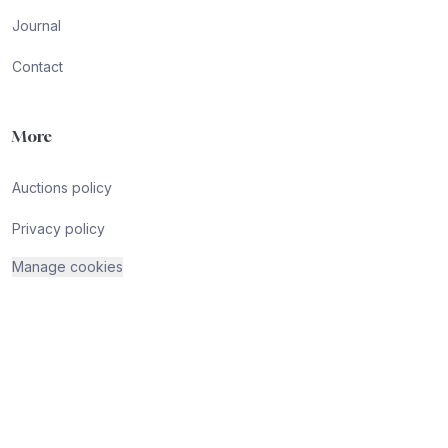
Journal
Contact
More
Auctions policy
Privacy policy
Manage cookies