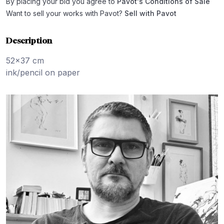
By placing your bid you agree to
Pavot's Conditions of Sale
Want to sell your works with Pavot?
Sell with Pavot
Description
52x37 cm
ink/pencil on paper