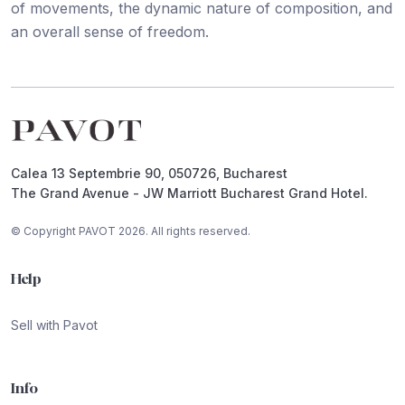
of movements, the dynamic nature of composition, and
an overall sense of freedom.
Footer
Calea 13 Septembrie 90, 050726, Bucharest
The Grand Avenue - JW Marriott Bucharest Grand Hotel.
© Copyright PAVOT 2026. All rights reserved.
Help
Sell with Pavot
Info