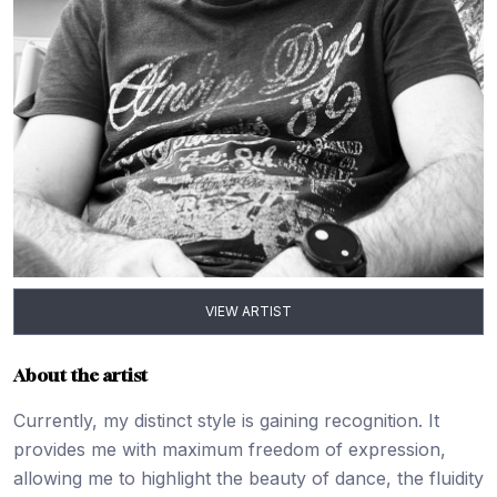
VIEW ARTIST
About the artist
Currently, my distinct style is gaining recognition. It
provides me with maximum freedom of expression,
allowing me to highlight the beauty of dance, the fluidity