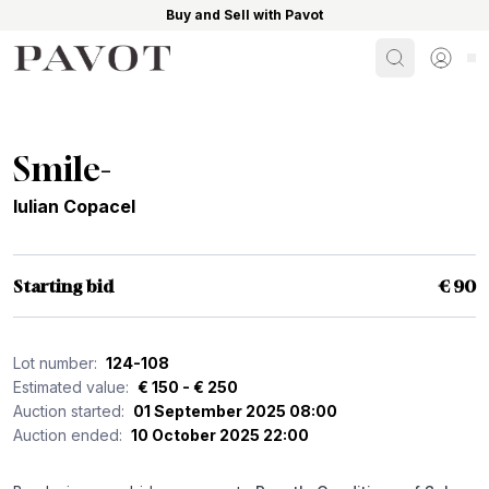
Buy and Sell with Pavot
Search
Sign i
Smile-
Iulian Copacel
Starting bid
€ 90
Lot number:
124-108
Estimated value:
€ 150 - € 250
Auction started:
01 September 2025 08:00
Auction ended:
10 October 2025 22:00