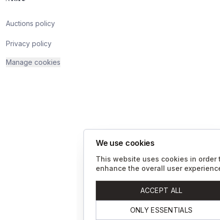
Auctions policy
Privacy policy
Manage cookies
We use cookies
This website uses cookies in order 
enhance the overall user experienc
ACCEPT ALL
ONLY ESSENTIALS