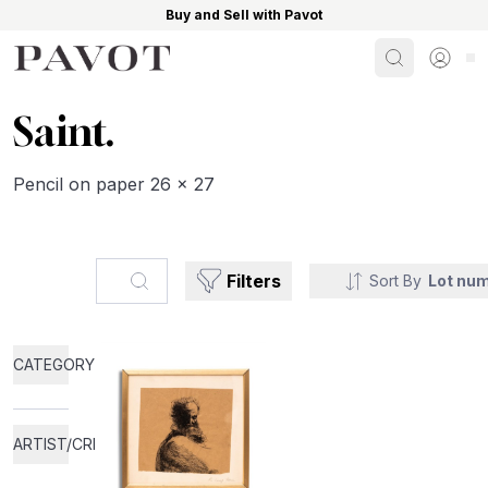
Buy and Sell with Pavot
Search
Sign i
Saint.
Pencil on paper 26 x 27
Search...
Filters
Sort By
Lot nu
CATEGORY
ARTIST/CREATOR