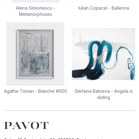
Atena Simionescu -
Iulian Copacel - Ballerina
Metamorphoses
Agathe Toman - Blanche #000
Stefania Batoeva - Angela is
sliding
Footer