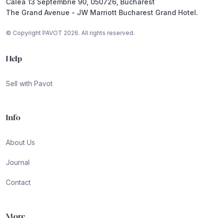
Calea 13 Septembrie 90, 050726, Bucharest
The Grand Avenue - JW Marriott Bucharest Grand Hotel.
© Copyright PAVOT 2026. All rights reserved.
Help
Sell with Pavot
Info
About Us
Journal
Contact
More