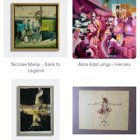
Nicolae Maniu - Back to
Alina Ada Lungu - Heroes
Legend