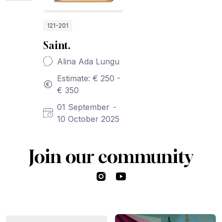
121-201
Saint.
Alina Ada Lungu
Estimate: € 250 -
€ 350
01 September
-
10 October 2025
Join our community
Instagram
YouTube