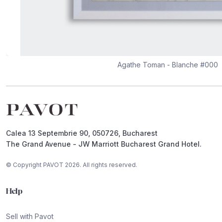
Agathe Toman - Blanche #000
Footer
Calea 13 Septembrie 90, 050726, Bucharest
The Grand Avenue - JW Marriott Bucharest Grand Hotel.
© Copyright PAVOT 2026. All rights reserved.
Help
Sell with Pavot