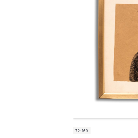
72-169