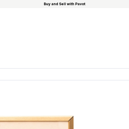
Buy and Sell with Pavot