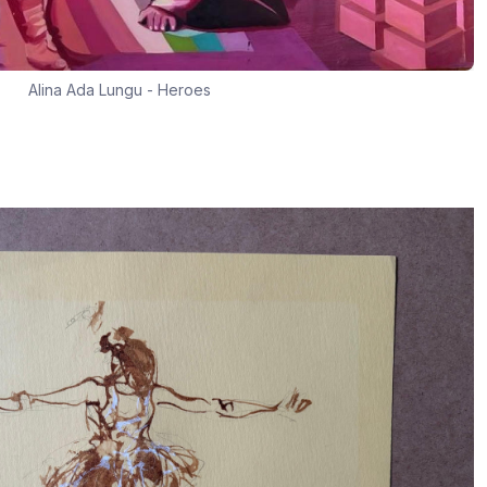
Alina Ada Lungu - Heroes