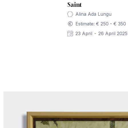
Saint
Alina Ada Lungu
Estimate: € 250 - € 350
23 April
-
26 April 2025