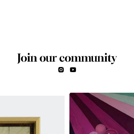
Join our community
Instagram
YouTube