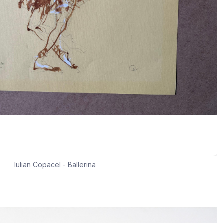
Iulian Copacel - Ballerina