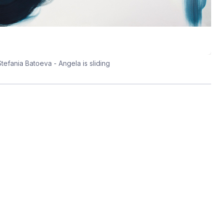
tefania Batoeva - Angela is sliding