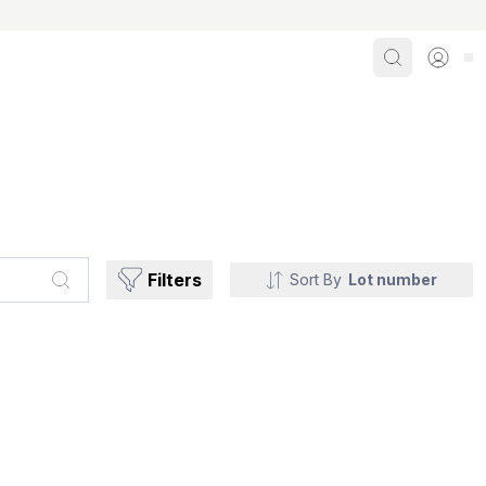
Search
Sign i
Filters
Sort By
Lot number