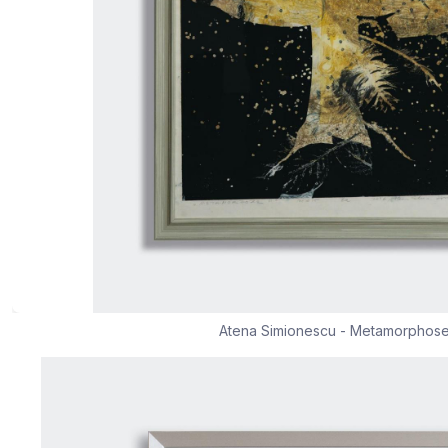
Atena Simionescu - Metamorphos