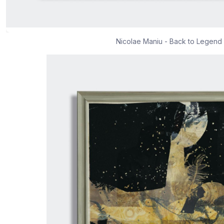
Nicolae Maniu - Back to Legend