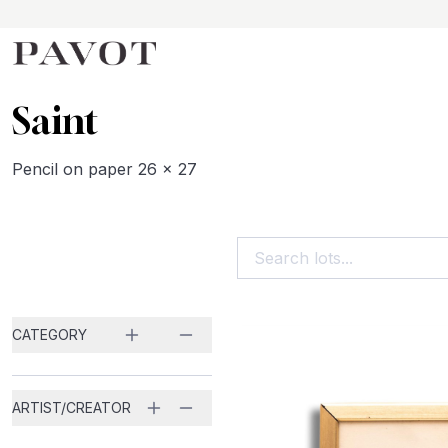
Saint
Pencil on paper 26 x 27
Search...
CATEGORY
ARTIST/CREATOR