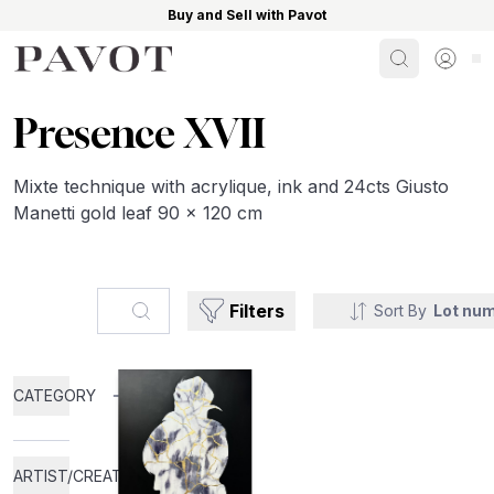
Buy and Sell with Pavot
Search
Sign i
Presence XVII
Mixte technique with acrylique, ink and 24cts Giusto
Manetti gold leaf 90 x 120 cm
Search...
Filters
Sort By
Lot nu
CATEGORY
ARTIST/CREATOR