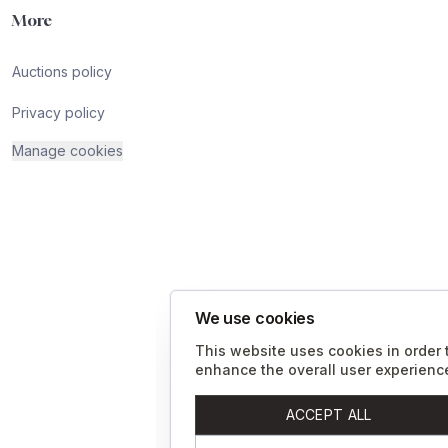
More
Auctions policy
Privacy policy
Manage cookies
We use cookies
This website uses cookies in order 
enhance the overall user experienc
ACCEPT ALL