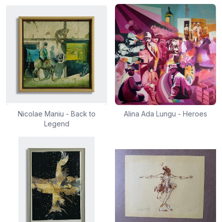
Nicolae Maniu - Back to
Alina Ada Lungu - Heroes
Legend