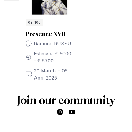
69-166
Presence XVII
Ramona RUSSU
Estimate: € 5000
- € 5700
20 March
-
05
April 2025
Join our community
Instagram
YouTube