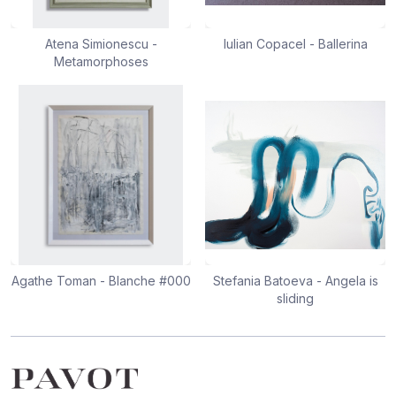
Atena Simionescu -
Iulian Copacel - Ballerina
Metamorphoses
Agathe Toman - Blanche #000
Stefania Batoeva - Angela is
sliding
Footer