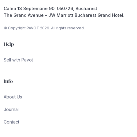
Calea 13 Septembrie 90, 050726, Bucharest
The Grand Avenue - JW Marriott Bucharest Grand Hotel.
© Copyright PAVOT 2026. All rights reserved.
Help
Sell with Pavot
Info
About Us
Journal
Contact