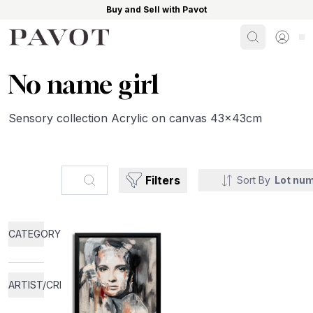
Buy and Sell with Pavot
Search
Sign i
No name girl
Sensory collection Acrylic on canvas 43x43cm
Search...
Filters
Sort By
Lot nu
CATEGORY
ARTIST/CREATOR