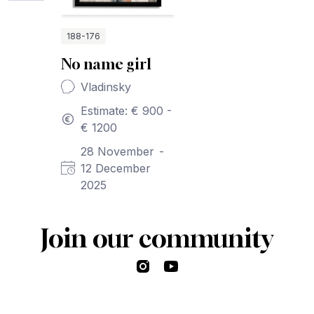
188-176
No name girl
Vladinsky
Estimate: € 900 -
€ 1200
28 November
-
12 December
2025
Join our community
Instagram
YouTube