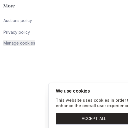
More
Auctions policy
Privacy policy
Manage cookies
We use cookies
This website uses cookies in order 
enhance the overall user experienc
ACCEPT ALL