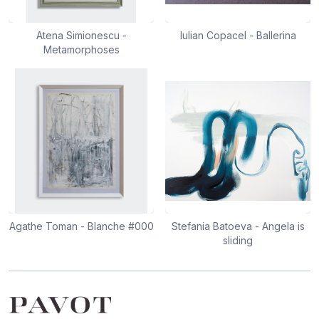
Atena Simionescu -
Iulian Copacel - Ballerina
Metamorphoses
Agathe Toman - Blanche #000
Stefania Batoeva - Angela is
sliding
Footer