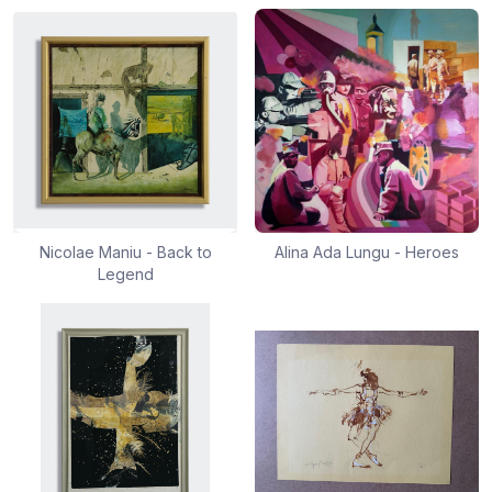
Nicolae Maniu - Back to
Alina Ada Lungu - Heroes
Legend