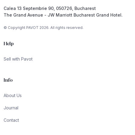
Calea 13 Septembrie 90, 050726, Bucharest
The Grand Avenue - JW Marriott Bucharest Grand Hotel.
© Copyright PAVOT 2026. All rights reserved.
Help
Sell with Pavot
Info
About Us
Journal
Contact