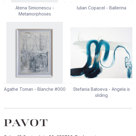
Atena Simionescu -
Iulian Copacel - Ballerina
Metamorphoses
Agathe Toman - Blanche #000
Stefania Batoeva - Angela is
sliding
Footer