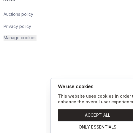
Auctions policy
Privacy policy
Manage cookies
We use cookies
This website uses cookies in order 
enhance the overall user experienc
ACCEPT ALL
ONLY ESSENTIALS