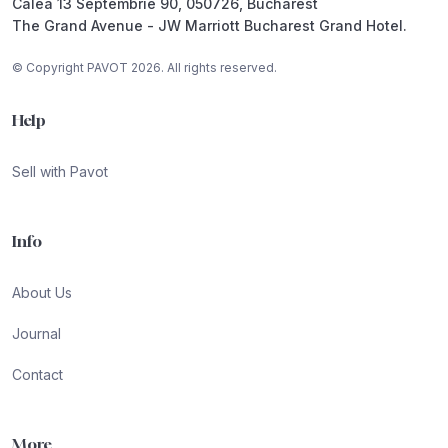
Calea 13 Septembrie 90, 050726, Bucharest
The Grand Avenue - JW Marriott Bucharest Grand Hotel.
© Copyright PAVOT 2026. All rights reserved.
Help
Sell with Pavot
Info
About Us
Journal
Contact
More