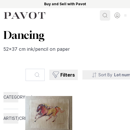
Buy and Sell with Pavot
Search
Sign i
Dancing
52x37 cm ink/pencil on paper
Search...
Filters
Sort By
Lot nu
CATEGORY
ARTIST/CREATOR