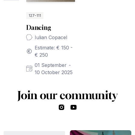
127-111
Dancing
Iulian Copacel
Estimate: € 150 -
€ 250
01 September
-
10 October 2025
Join our community
Instagram
YouTube