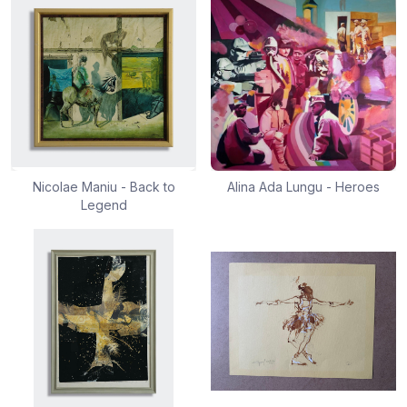
Nicolae Maniu - Back to
Alina Ada Lungu - Heroes
Legend