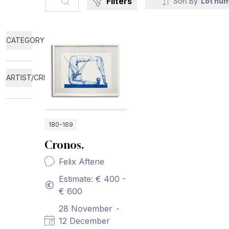
Filters
Sort By
Lot nu
CATEGORY
ARTIST/CREATOR
180-169
Cronos.
Felix Aftene
Estimate: € 400 -
€ 600
28 November
-
12 December