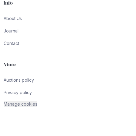
Info
About Us
Journal
Contact
More
Auctions policy
Privacy policy
Manage cookies