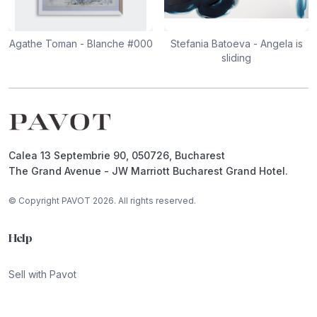
Agathe Toman - Blanche #000
Stefania Batoeva - Angela is
sliding
Footer
Calea 13 Septembrie 90, 050726, Bucharest
The Grand Avenue - JW Marriott Bucharest Grand Hotel.
© Copyright PAVOT 2026. All rights reserved.
Help
Sell with Pavot