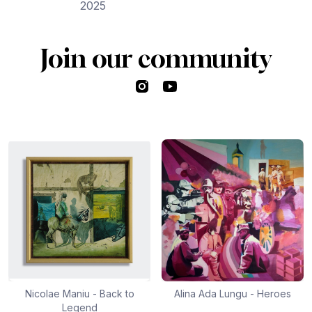
2025
Join our community
Instagram
YouTube
Nicolae Maniu - Back to
Alina Ada Lungu - Heroes
Legend