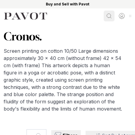
Buy and Sell with Pavot
Search
Sign i
Cronos.
Screen printing on cotton 10/50 Large dimensions
approximately 30 x 40 cm (without frame) 42 x 54
cm (with frame) This artwork depicts a human
figure in a yoga or acrobatic pose, with a distinct
graphic style, created using screen printing
techniques, with a strong contrast due to the white
and blue color palette. The strange position and
fluidity of the form suggest an exploration of the
body's flexibility and the limits of human movement.
Search...