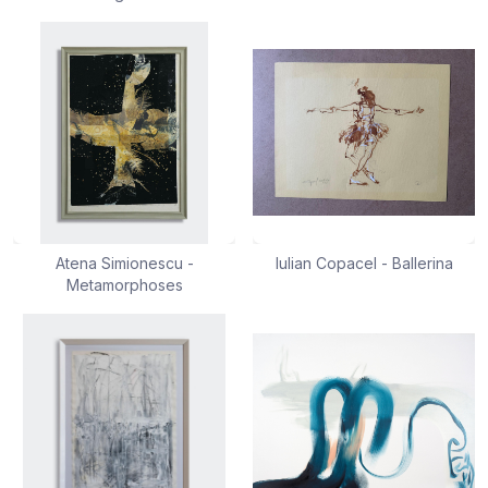
Atena Simionescu -
Iulian Copacel - Ballerina
Metamorphoses