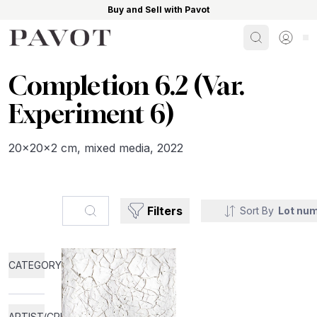
Buy and Sell with Pavot
Search
Sign i
Completion 6.2 (Var.
Experiment 6)
20x20x2 cm, mixed media, 2022
Search...
Filters
Sort By
Lot nu
CATEGORY
ARTIST/CREATOR