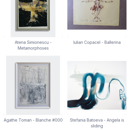
Atena Simionescu -
Iulian Copacel - Ballerina
Metamorphoses
Agathe Toman - Blanche #000
Stefania Batoeva - Angela is
sliding