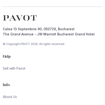
Footer
Calea 13 Septembrie 90, 050726, Bucharest
The Grand Avenue - JW Marriott Bucharest Grand Hotel.
© Copyright PAVOT 2026. All rights reserved.
Help
Sell with Pavot
Info
About Us