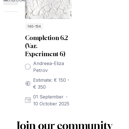
140-154
Completion 6.2
(Var.
Experiment 6)
Andreea-Eliza
Petrov
Estimate: € 150 -
€ 350
01 September
-
10 October 2025
Join our community