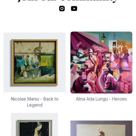
Instagram
YouTube
Nicolae Maniu - Back to
Alina Ada Lungu - Heroes
Legend