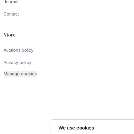
Journal
Contact
More
Auctions policy
Privacy policy
Manage cookies
We use cookies