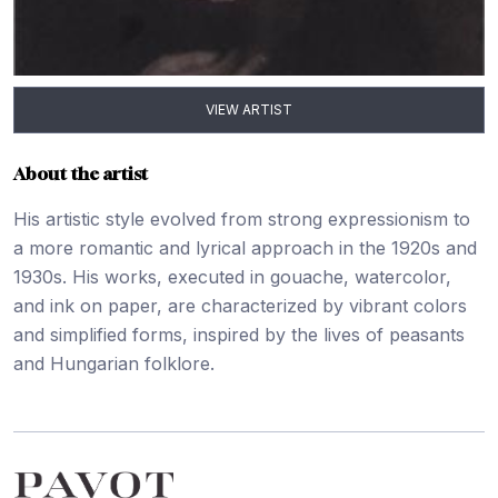
VIEW ARTIST
About the artist
His artistic style evolved from strong expressionism to
a more romantic and lyrical approach in the 1920s and
1930s. His works, executed in gouache, watercolor,
and ink on paper, are characterized by vibrant colors
and simplified forms, inspired by the lives of peasants
and Hungarian folklore.
Footer