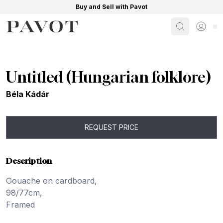
Buy and Sell with Pavot
Search
Sign i
Untitled (Hungarian folklore)
Béla Kádár
REQUEST PRICE
Description
Gouache on cardboard,
98/77cm,
Framed