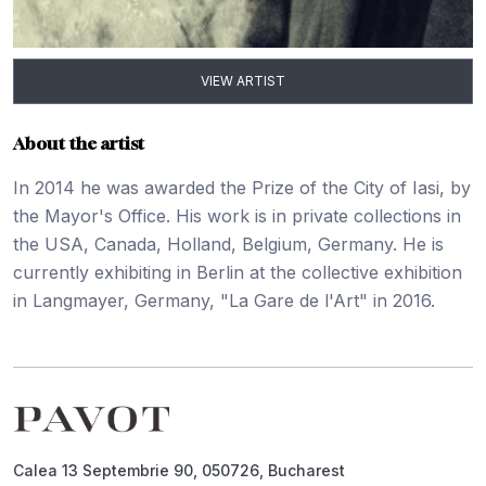
VIEW ARTIST
About the artist
In 2014 he was awarded the Prize of the City of Iasi, by
the Mayor's Office. His work is in private collections in
the USA, Canada, Holland, Belgium, Germany. He is
currently exhibiting in Berlin at the collective exhibition
in Langmayer, Germany, "La Gare de l'Art" in 2016.
Footer
Calea 13 Septembrie 90, 050726, Bucharest