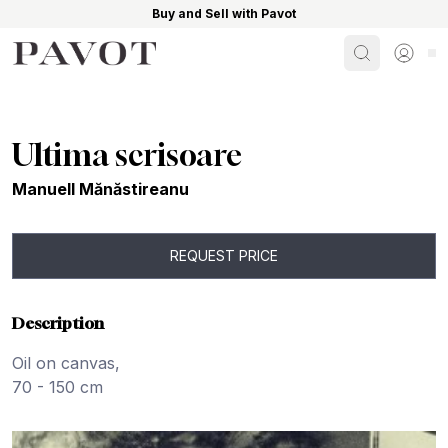
Buy and Sell with Pavot
Search
Sign i
Ultima scrisoare
Manuell Mănăstireanu
REQUEST PRICE
Description
Oil on canvas,
70 - 150 cm