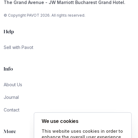
The Grand Avenue - JW Marriott Bucharest Grand Hotel.
© Copyright PAVOT 2026. All rights reserved.
Help
Sell with Pavot
Info
About Us
Journal
Contact
We use cookies
More
This website uses cookies in order to
enhance the overall user experience.