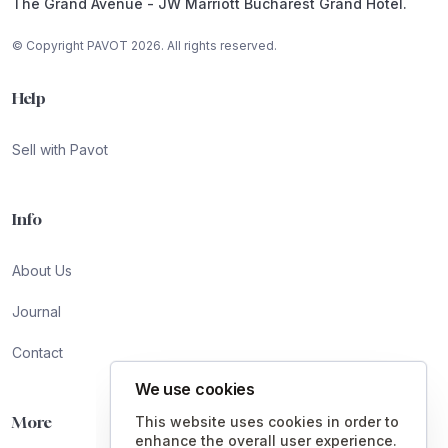
The Grand Avenue - JW Marriott Bucharest Grand Hotel.
© Copyright PAVOT 2026. All rights reserved.
Help
Sell with Pavot
Info
About Us
Journal
Contact
We use cookies
More
This website uses cookies in order to
enhance the overall user experience.