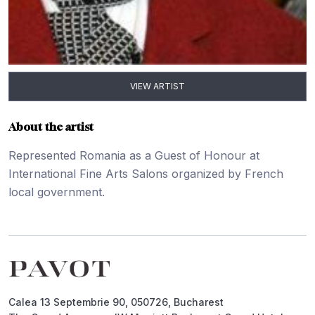
VIEW ARTIST
About the artist
Represented Romania as a Guest of Honour at
International Fine Arts Salons organized by French
local government.
Footer
Calea 13 Septembrie 90, 050726, Bucharest