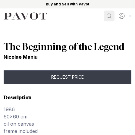
Buy and Sell with Pavot
Search
Sign i
The Beginning of the Legend
Nicolae Maniu
REQUEST PRICE
Description
1986
60×60 cm
oil on canvas
frame included