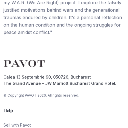
my W.A.R. (We Are Right) project, I explore the falsely
justified motivations behind wars and the generational
traumas endured by children. It's a personal reflection
on the human condition and the ongoing struggles for
peace amidst conflict."
Footer
Calea 13 Septembrie 90, 050726, Bucharest
The Grand Avenue - JW Marriott Bucharest Grand Hotel.
© Copyright PAVOT 2026. All rights reserved.
Help
Sell with Pavot