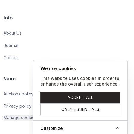
Info
About Us
Journal
Contact
We use cookies
More
This website uses cookies in order to
enhance the overall user experience.
Auctions policy
ACCEPT ALL
Privacy policy
ONLY ESSENTIALS
Manage cookies
Customize