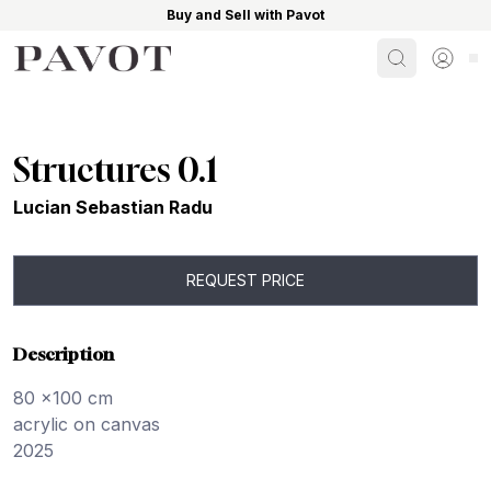
Buy and Sell with Pavot
Search
Sign i
Structures 0.1
Lucian Sebastian Radu
REQUEST PRICE
Description
80 x100 cm
acrylic on canvas
2025