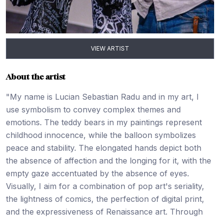
VIEW ARTIST
About the artist
"My name is Lucian Sebastian Radu and in my art, I
use symbolism to convey complex themes and
emotions. The teddy bears in my paintings represent
childhood innocence, while the balloon symbolizes
peace and stability. The elongated hands depict both
the absence of affection and the longing for it, with the
empty gaze accentuated by the absence of eyes.
Visually, I aim for a combination of pop art's seriality,
the lightness of comics, the perfection of digital print,
and the expressiveness of Renaissance art. Through