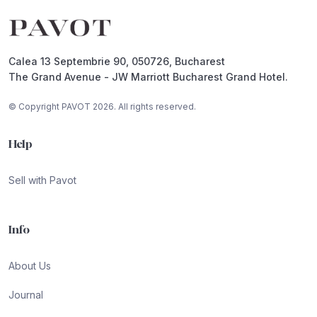
Footer
Calea 13 Septembrie 90, 050726, Bucharest
The Grand Avenue - JW Marriott Bucharest Grand Hotel.
© Copyright PAVOT 2026. All rights reserved.
Help
Sell with Pavot
Info
About Us
Journal