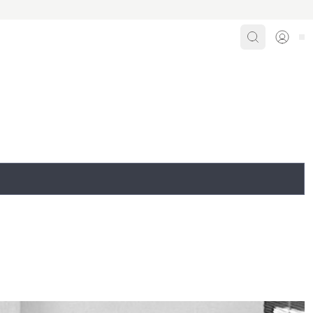
Search
Sign i