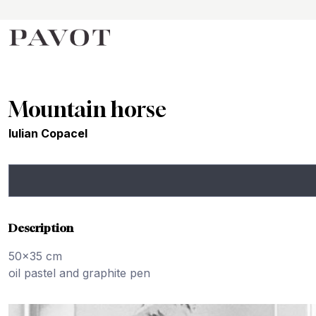
Mountain horse
Iulian Copacel
Description
50x35 cm
oil pastel and graphite pen