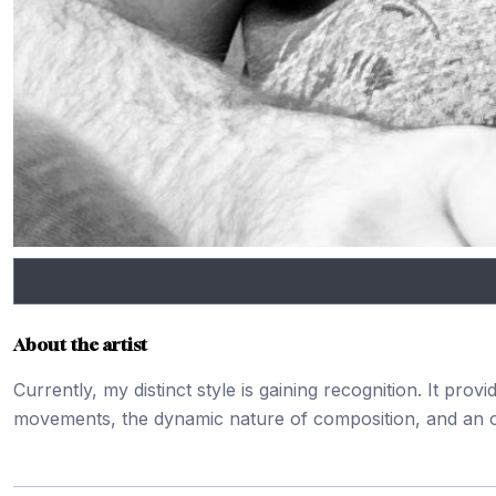
About the artist
Currently, my distinct style is gaining recognition. It pr
movements, the dynamic nature of composition, and an o