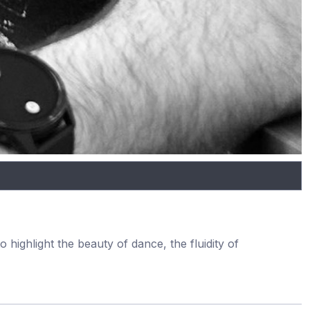
 highlight the beauty of dance, the fluidity of