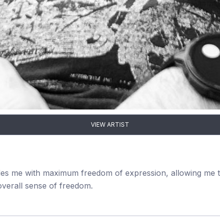
VIEW ARTIST
ovides me with maximum freedom of expression, allowing me to
verall sense of freedom.