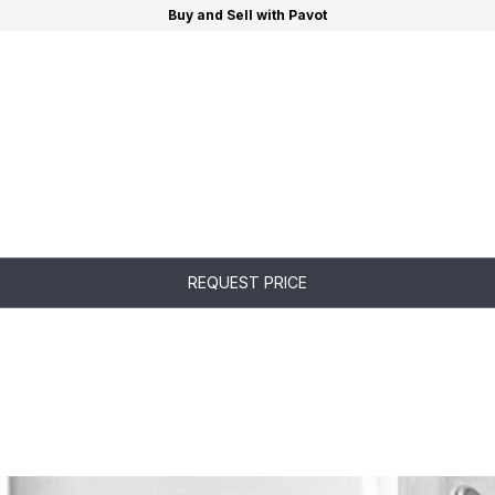
Buy and Sell with Pavot
REQUEST PRICE