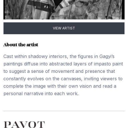
VIEW ARTIST
About the artist
Cast within shadowy interiors, the figures in Gagyi’s
paintings diffuse into abstracted layers of impasto paint
to suggest a sense of movement and presence that
constantly evolves on the canvases, inviting viewers to
complete the image with their own vision and read a
personal narrative into each work.
Footer