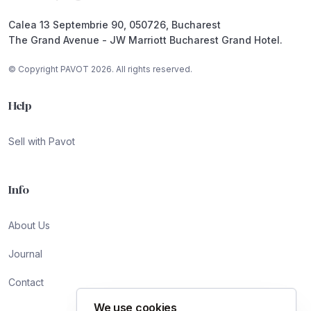
Calea 13 Septembrie 90, 050726, Bucharest
The Grand Avenue - JW Marriott Bucharest Grand Hotel.
© Copyright PAVOT 2026. All rights reserved.
Help
Sell with Pavot
Info
About Us
Journal
Contact
We use cookies