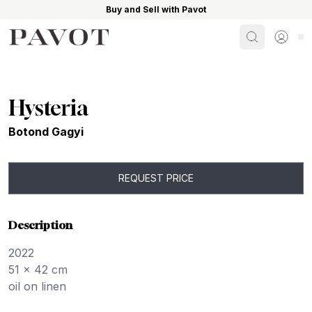
Buy and Sell with Pavot
Search
Sign i
Hysteria
Botond Gagyi
REQUEST PRICE
Description
2022
51 x 42 cm
oil on linen