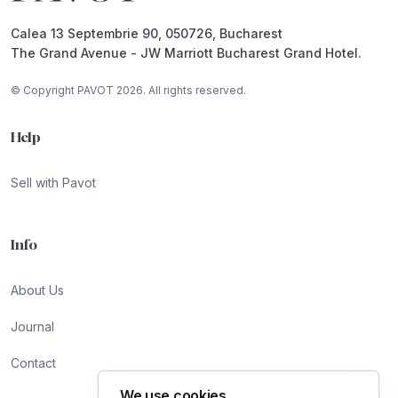
Calea 13 Septembrie 90, 050726, Bucharest
The Grand Avenue - JW Marriott Bucharest Grand Hotel.
© Copyright PAVOT 2026. All rights reserved.
Help
Sell with Pavot
Info
About Us
Journal
Contact
We use cookies