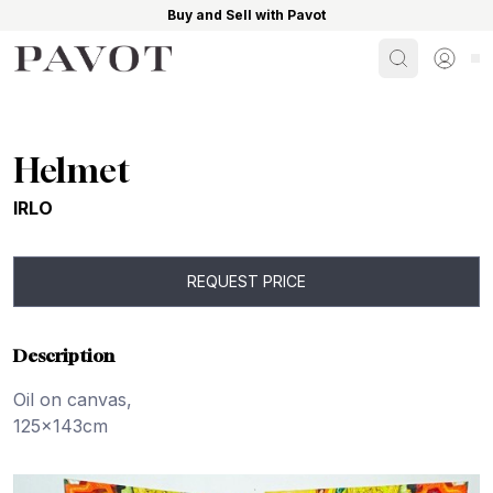
Buy and Sell with Pavot
Search
Sign i
Helmet
IRLO
REQUEST PRICE
Description
Oil on canvas,
125x143cm