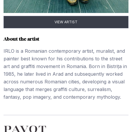
VIEW ARTIST
About the artist
IRLO is a Romanian contemporary artist, muralist, and
painter best known for his contributions to the street
art and graffiti movement in Romania. Born in Bistrița in
1985, he later lived in Arad and subsequently worked
across numerous Romanian cities, developing a visual
language that merges graffiti culture, surrealism,
fantasy, pop imagery, and contemporary mythology.
Footer