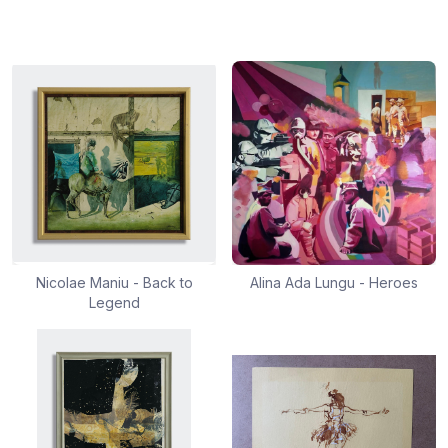
Nicolae Maniu - Back to
Alina Ada Lungu - Heroes
Legend