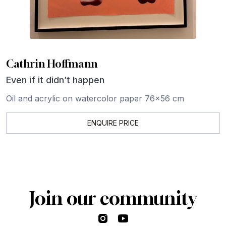
Cathrin Hoffmann
Even if it didn’t happen
Oil and acrylic on watercolor paper 76x56 cm
ENQUIRE PRICE
Join our community
Instagram
YouTube