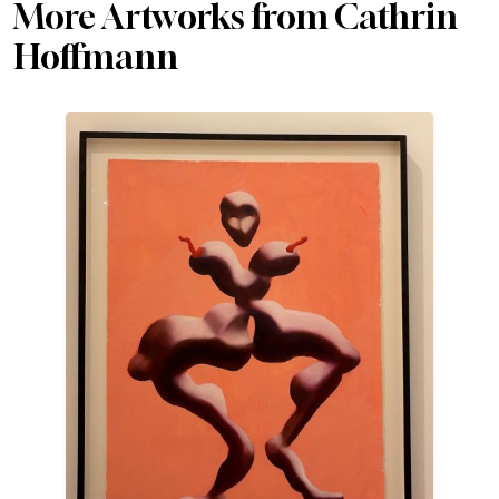
More Artworks from Cathrin
Hoffmann