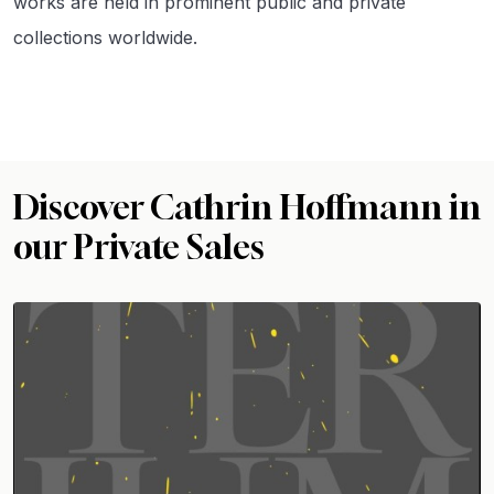
works are held in prominent public and private
collections worldwide.
Discover Cathrin Hoffmann in
our Private Sales