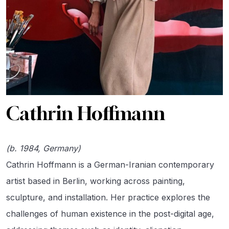
Cathrin Hoffmann
(b. 1984, Germany)
Cathrin Hoffmann is a German-Iranian contemporary
artist based in Berlin, working across painting,
sculpture, and installation. Her practice explores the
challenges of human existence in the post-digital age,