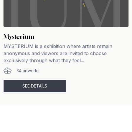
Mysterium
MYSTERIUM is a exhibition where artists remain
anonymous and viewers are invited to choose
exclusively through what they feel...
34 artworks
SEE DETAILS