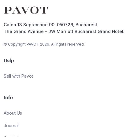
Calea 13 Septembrie 90, 050726, Bucharest
The Grand Avenue - JW Marriott Bucharest Grand Hotel.
© Copyright PAVOT 2026. All rights reserved.
Help
Sell with Pavot
Info
About Us
Journal