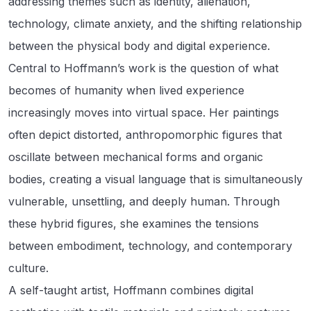
addressing themes such as identity, alienation,
technology, climate anxiety, and the shifting relationship
between the physical body and digital experience.
Central to Hoffmann’s work is the question of what
becomes of humanity when lived experience
increasingly moves into virtual space. Her paintings
often depict distorted, anthropomorphic figures that
oscillate between mechanical forms and organic
bodies, creating a visual language that is simultaneously
vulnerable, unsettling, and deeply human. Through
these hybrid figures, she examines the tensions
between embodiment, technology, and contemporary
culture.
A self-taught artist, Hoffmann combines digital