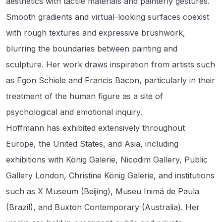
aesthetics with tactile materials and painterly gestures.
Smooth gradients and virtual-looking surfaces coexist
with rough textures and expressive brushwork,
blurring the boundaries between painting and
sculpture. Her work draws inspiration from artists such
as Egon Schiele and Francis Bacon, particularly in their
treatment of the human figure as a site of
psychological and emotional inquiry.
Hoffmann has exhibited extensively throughout
Europe, the United States, and Asia, including
exhibitions with König Galerie, Nicodim Gallery, Public
Gallery London, Christine König Galerie, and institutions
such as X Museum (Beijing), Museu Inimá de Paula
(Brazil), and Buxton Contemporary (Australia). Her