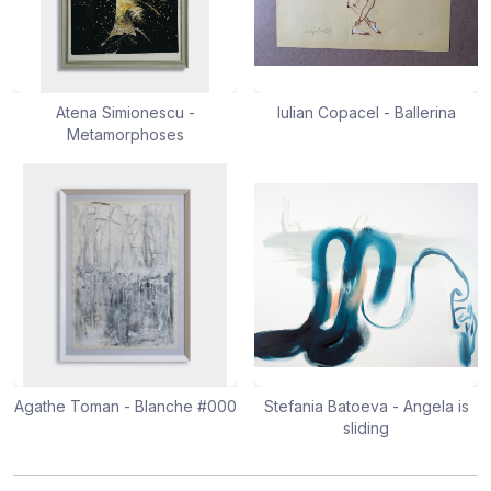
Atena Simionescu -
Iulian Copacel - Ballerina
Metamorphoses
Agathe Toman - Blanche #000
Stefania Batoeva - Angela is
sliding
Footer