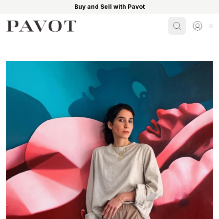
Buy and Sell with Pavot
Search
Sign i